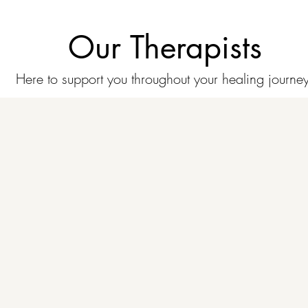
Our Therapists
Here to support you throughout your healing journey