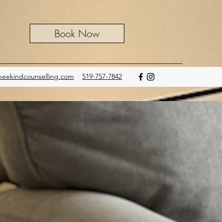
Book Now
eekindcounselling.com
519-757-7842