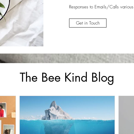
Responses to Emails/Calls
various
Get in Touch
The Bee Kind Blog