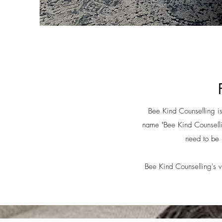
Bee Kind Counselling is 
name "Bee Kind Counsellin
need to be 
Bee Kind Counselling's vi