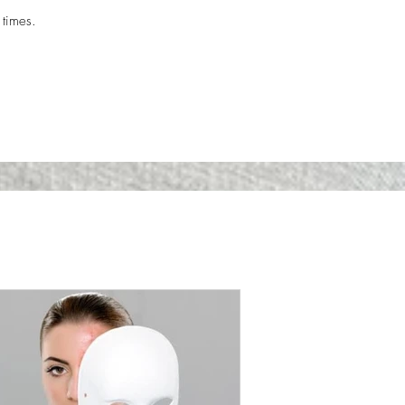
 times.