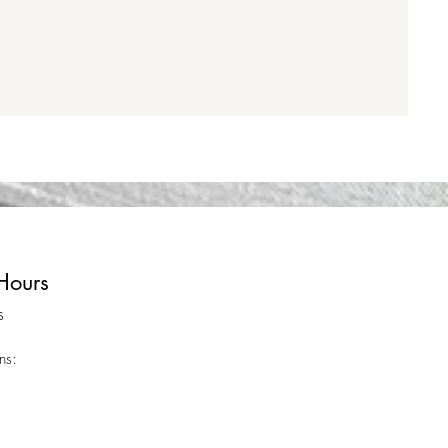
Hours
s
ns: