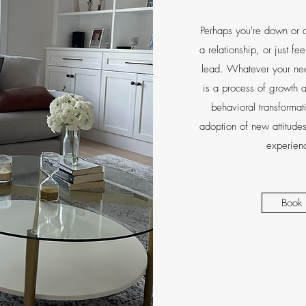
Perhaps you're down or a
a relationship, or just fe
lead. Whatever your nee
is a process of growth a
behavioral transformat
adoption of new attitudes
experienc
Book