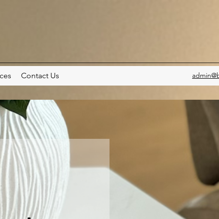
ces
Contact Us
admin@b