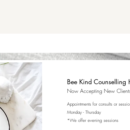
Bee Kind Counselling 
Now Accepting New Client
Appointments for consults or sessio
Monday - Thursday
*We offer evening sessions