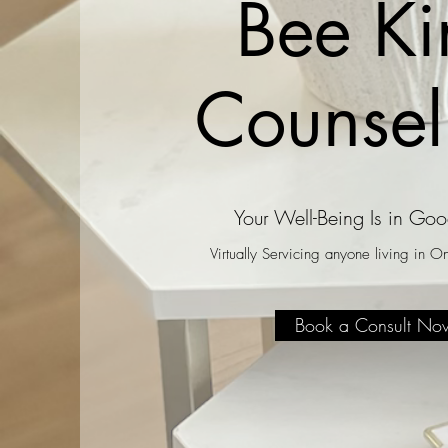
Bee Ki
Counsel
Your Well-Being Is in Go
Virtually Servicing anyone living in 
Book a Consult No