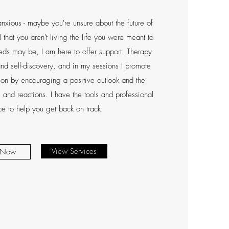
nxious - maybe you're unsure about the future of
el that you aren't living the life you were meant to
ds may be, I am here to offer support. Therapy
nd self-discovery, and in my sessions I promote
ion by encouraging a positive outlook and the
 and reactions. I have the tools and professional
e to help you get back on track.
View Services
 Now