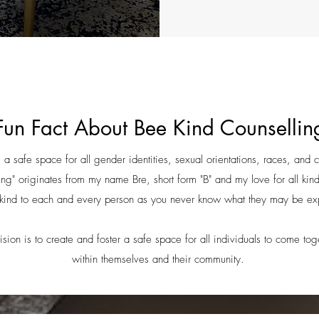
Fun Fact About Bee Kind Counsellin
a safe space for all gender identities, sexual orientations, races, and 
g" originates from my name Bre, short form "B" and my love for all kin
kind to each and every person as you never know what they may be e
sion is to create and foster a safe space for all individuals to come to
within themselves and their community.