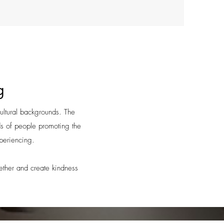
g
cultural backgrounds. The
ds of people promoting the
xperiencing.
gether and create kindness