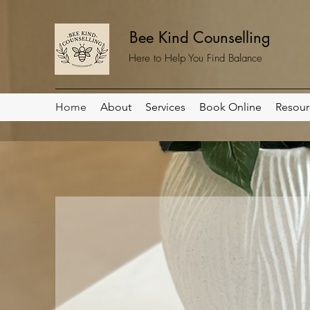
Bee Kind Counselling
Here to Help You Find Balance
Home
About
Services
Book Online
Resour