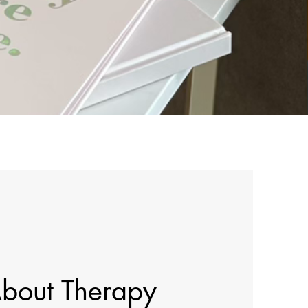
About Therapy