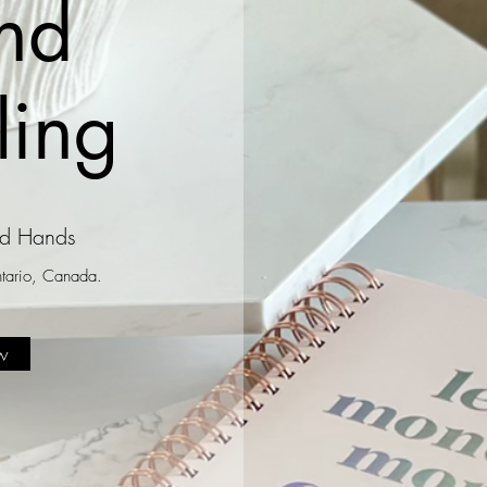
nd
ling
od Hands
Ontario, Canada.
w