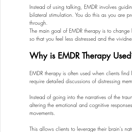
Instead of using talking, EMDR involves guidi
bilateral stimulation. You do this as you are 
through. 
The main goal of EMDR therapy is to change ho
so that you feel less distressed and the vividn
Why is EMDR Therapy Used
EMDR therapy is often used when clients find l
require detailed discussions of distressing mem
Instead of going into the narratives of the t
altering the emotional and cognitive response
movements. 
This allows clients to leverage their brain's na