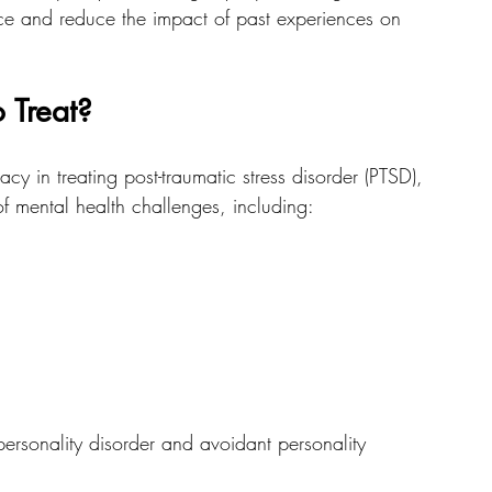
ce and reduce the impact of past experiences on 
 Treat?
cy in treating post-traumatic stress disorder (PTSD), 
of mental health challenges, including:
personality disorder and avoidant personality 