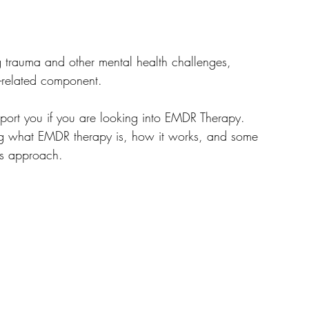
g trauma and other mental health challenges, 
a-related component. 
port you if you are looking into EMDR Therapy. 
ing what EMDR therapy is, how it works, and some 
is approach.