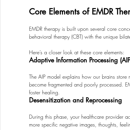
Core Elements of EMDR The
EMDR therapy is built upon several core concep
behavioral therapy (CBT) with the unique bilate
Here’s a closer look at these core elements:
Adaptive Information Processing (AIP
The AIP model explains how our brains store m
become fragmented and poorly processed. EM
foster healing. 
Desensitization and Reprocessing
During this phase, your healthcare provider a
more specific negative images, thoughts, feel