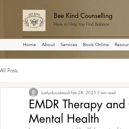
Bee Kind Counselling
Here to Help You Find Balance
Home
About
Services
Book Online
Resour
All Posts
kaitlynboudreault
Feb 28, 2025
5 min read
EMDR Therapy and C
Mental Health