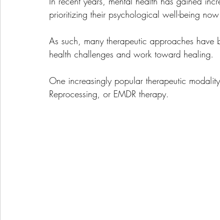
In recent years, mental health has gained in
prioritizing their psychological well-being no
As such, many therapeutic approaches have 
health challenges and work toward healing. 
One increasingly popular therapeutic modalit
Reprocessing, or EMDR therapy. 