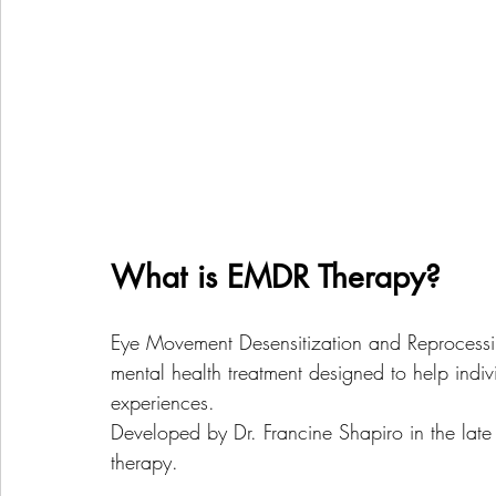
What is EMDR Therapy?
Eye Movement Desensitization and Reprocessi
mental health treatment designed to help indi
experiences. 
Developed by Dr. Francine Shapiro in the late 
therapy. 