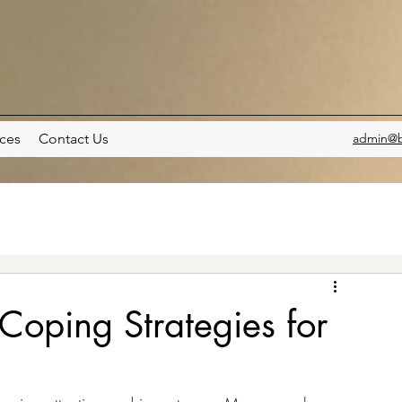
ces
Contact Us
admin@b
oping Strategies for