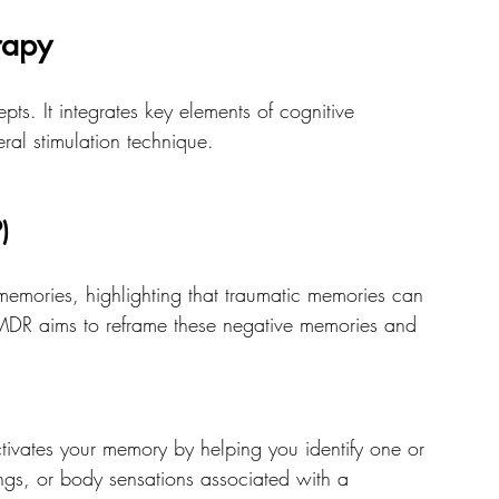
rapy
ts. It integrates key elements of cognitive 
ral stimulation technique. 
)
emories, highlighting that traumatic memories can 
DR aims to reframe these negative memories and 
ctivates your memory by helping you identify one or 
ings, or body sensations associated with a 