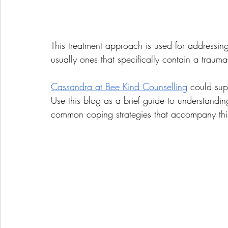
This treatment approach is used for addressin
usually ones that specifically contain a traum
Cassandra at Bee Kind Counselling
 could sup
Use this blog as a brief guide to understand
common coping strategies that accompany th