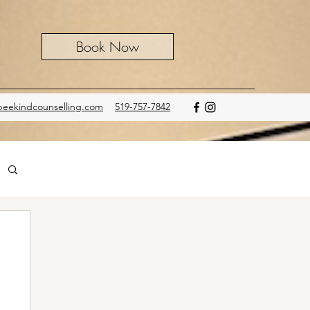
Book Now
eekindcounselling.com
519-757-7842