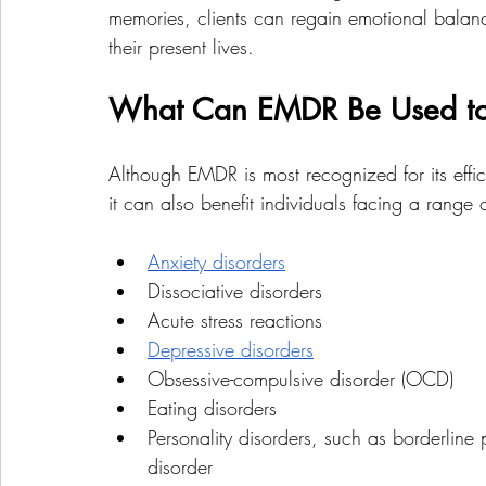
memories, clients can regain emotional balan
their present lives.
What Can EMDR Be Used to
Although EMDR is most recognized for its effica
it can also benefit individuals facing a range 
Anxiety disorders
Dissociative disorders
Acute stress reactions
Depressive disorders
Obsessive-compulsive disorder (OCD)
Eating disorders
Personality disorders, such as borderline 
disorder