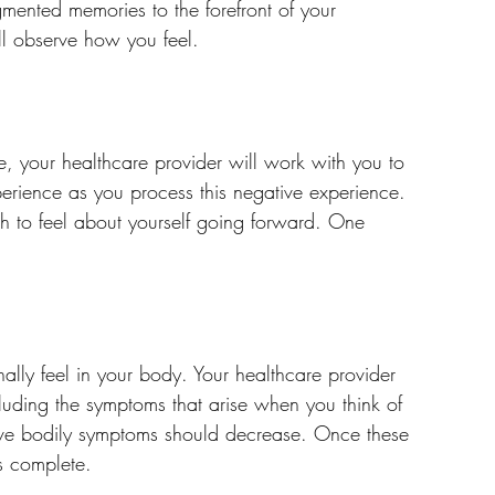
gmented memories to the forefront of your 
ll observe how you feel.
e, your healthcare provider will work with you to 
xperience as you process this negative experience. 
ish to feel about yourself going forward. One 
ally feel in your body. Your healthcare provider 
luding the symptoms that arise when you think of 
ive bodily symptoms should decrease. Once these 
s complete.