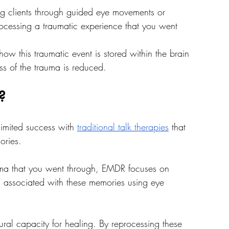
ng clients through guided eye movements or 
processing a traumatic experience that you went 
w this traumatic event is stored within the brain 
ess of the trauma is reduced.
?
imited success with 
traditional talk therapies
 that 
ories. 
rauma that you went through, EMDR focuses on 
s associated with these memories using eye 
tural capacity for healing. By reprocessing these 