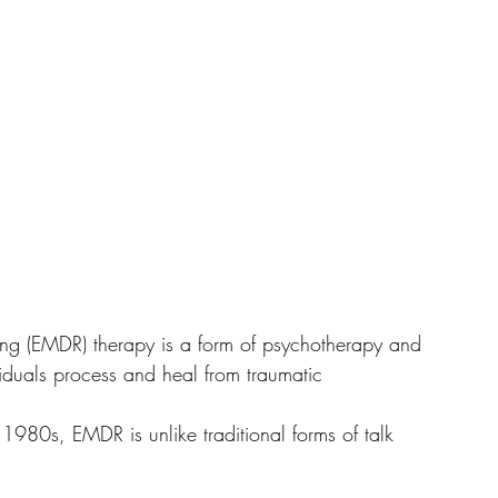
ng (EMDR) therapy is a form of psychotherapy and 
viduals process and heal from traumatic 
1980s, EMDR is unlike traditional forms of talk 