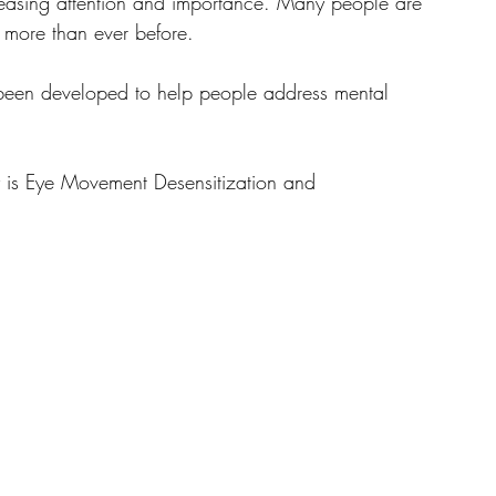
creasing attention and importance. Many people are 
w more than ever before. 
been developed to help people address mental 
y is Eye Movement Desensitization and 