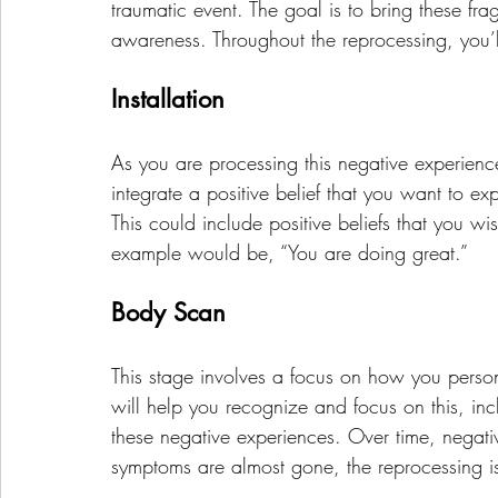
traumatic event. The goal is to bring these fra
awareness. Throughout the reprocessing, you’
Installation
As you are processing this negative experienc
integrate a positive belief that you want to e
This could include positive beliefs that you w
example would be, “You are doing great.”
Body Scan
This stage involves a focus on how you person
will help you recognize and focus on this, inc
these negative experiences. Over time, negat
symptoms are almost gone, the reprocessing i