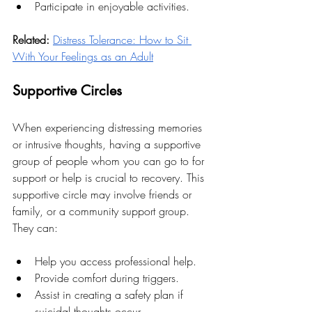
Participate in enjoyable activities.
Related:
Distress Tolerance: How to Sit 
With Your Feelings as an Adult
Supportive Circles
When experiencing distressing memories 
or intrusive thoughts, having a supportive 
group of people whom you can go to for 
support or help is crucial to recovery. This 
supportive circle may involve friends or 
family, or a community support group. 
They can:
Help you access professional help.
Provide comfort during triggers.
Assist in creating a safety plan if 
suicidal thoughts occur.