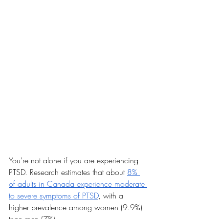
You’re not alone if you are experiencing 
PTSD. Research estimates that about 
8% 
of adults in Canada experience moderate 
to severe symptoms of PTSD
, with a 
higher prevalence among women (9.9%) 