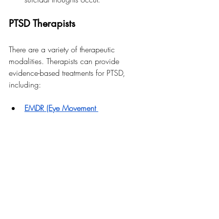
PTSD Therapists
There are a variety of therapeutic 
modalities. Therapists can provide 
evidence-based treatments for PTSD, 
including:
EMDR (Eye Movement 
Desensitization and Reprocessing)
: 
A 
therapy that helps process and 
reduce distress from traumatic 
memories using guided eye 
movements or other bilateral 
stimulation.
ACT (Acceptance and Commitment 
Therapy): 
Focuses on accepting 
difficult emotions and committing to 