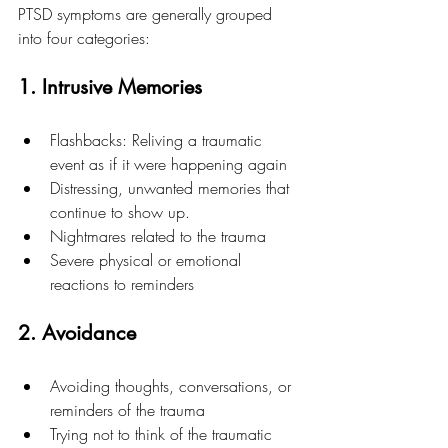
PTSD symptoms are generally grouped 
into four categories:
1. Intrusive Memories
Flashbacks: Reliving a traumatic 
event as if it were happening again
Distressing, unwanted memories that 
continue to show up.
Nightmares related to the trauma
Severe physical or emotional 
reactions to reminders
2. Avoidance
Avoiding thoughts, conversations, or 
reminders of the trauma
Trying not to think of the traumatic 