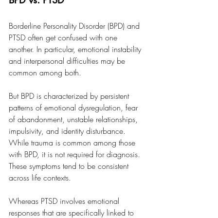
BPD vs. PTSD
Borderline Personality Disorder (BPD) and 
PTSD often get confused with one 
another. In particular, emotional instability 
and interpersonal difficulties may be 
common among both. 
But BPD is characterized by persistent 
patterns of emotional dysregulation, fear 
of abandonment, unstable relationships, 
impulsivity, and identity disturbance. 
While trauma is common among those 
with BPD, it is not required for diagnosis. 
These symptoms tend to be consistent 
across life contexts. 
Whereas PTSD involves emotional 
responses that are specifically linked to 