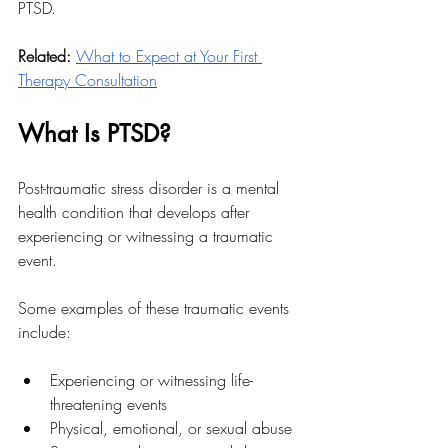
PTSD. 
Related: 
What to Expect at Your First 
Therapy Consultation
What Is PTSD?
Post-traumatic stress disorder is a mental 
health condition that develops after 
experiencing or witnessing a traumatic 
event. 
Some examples of these traumatic events 
include:
Experiencing or witnessing life-
threatening events
Physical, emotional, or sexual abuse