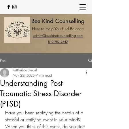
Bee Kind Counselling
Here to Help You Find Balance
admin@beekindcounselling.com
519-757-7842
Post
kaitlynboudreault
Nov 23, 2025
7 min read
Understanding Post-
Traumatic Stress Disorder
(PTSD)
Have you been replaying the details of a 
stressful or terrifying event in your mind? 
When you think of this event, do you start 