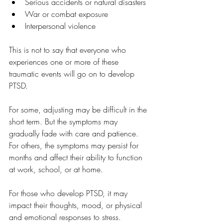
Serious accidents or natural disasters
War or combat exposure
Interpersonal violence
This is not to say that everyone who 
experiences one or more of these 
traumatic events will go on to develop 
PTSD. 
For some, adjusting may be difficult in the 
short term. But the symptoms may 
gradually fade with care and patience. 
For others, the symptoms may persist for 
months and affect their ability to function 
at work, school, or at home. 
For those who develop PTSD, it may 
impact their thoughts, mood, or physical 
and emotional responses to stress. 