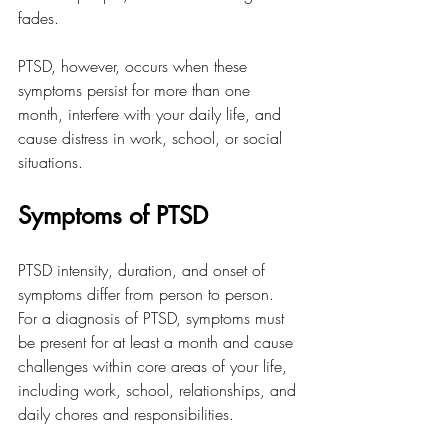
fades.
PTSD, however, occurs when these 
symptoms persist for more than one 
month, interfere with your daily life, and 
cause distress in work, school, or social 
situations.
Symptoms of PTSD
PTSD intensity, duration, and onset of 
symptoms differ from person to person. 
For a diagnosis of PTSD, symptoms must 
be present for at least a month and cause 
challenges within core areas of your life, 
including work, school, relationships, and 
daily chores and responsibilities. 