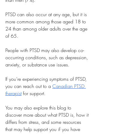
than men (7%). 
PTSD can also occur at any age, but it is 
more common among those aged 18 to 
24 than among older adults over the age 
of 65. 
People with PTSD may also develop co-
occurring conditions, such as depression, 
anxiety, or substance use issues.
If you’re experiencing symptoms of PTSD, 
you can reach out to a 
Canadian PTSD 
therapist
 for support.
You may also explore this blog to 
discover more about what PTSD is, how it 
differs from stress, and some resources 
that may help support you if you have 