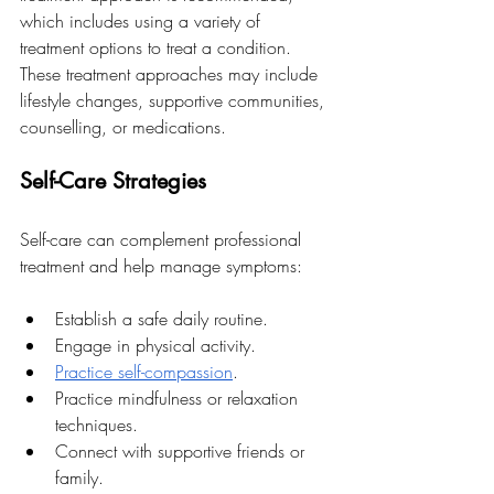
which includes using a variety of 
treatment options to treat a condition. 
These treatment approaches may include 
lifestyle changes, supportive communities, 
counselling, or medications. 
Self-Care Strategies
Self-care can complement professional 
treatment and help manage symptoms:
Establish a safe daily routine.
Engage in physical activity.
Practice self-compassion
.
Practice mindfulness or relaxation 
techniques.
Connect with supportive friends or 
family.