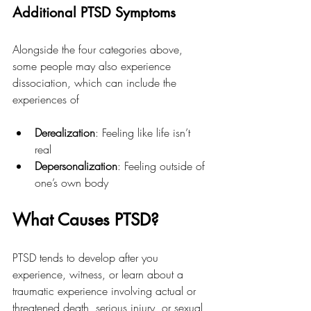
Additional PTSD Symptoms
Alongside the four categories above, 
some people may also experience 
dissociation, which can include the 
experiences of
Derealization
: Feeling like life isn’t 
real
Depersonalization
: Feeling outside of 
one’s own body
What Causes PTSD?
PTSD tends to develop after you 
experience, witness, or learn about a 
traumatic experience involving actual or 
threatened death, serious injury, or sexual 