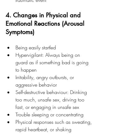
traumatic event
4. Changes in Physical and 
Emotional Reactions (Arousal 
Symptoms)
Being easily startled
Hypervigilant: Always being on 
guard as if something bad is going 
to happen
Irritability, angry outbursts, or 
aggressive behavior
Self-destructive behaviour: Drinking 
too much, unsafe sex, driving too 
fast, or engaging in unsafe sex
Trouble sleeping or concentrating
Physical responses such as sweating, 
rapid heartbeat, or shaking