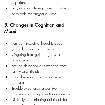
experience
Staying away from places, activities, 
or people that trigger distress
3. Changes in Cognition and 
Mood
Persistent negative thoughts about 
yourself, others, or the world
Ongoing fear, guilt, anger, shame, 
or sadness
Feeling detached or estranged from 
family and friends
Loss of interest in activities once 
enjoyed
Trouble experiencing positive 
emotions or feeling emotionally numb
Difficulty remembering details of the 