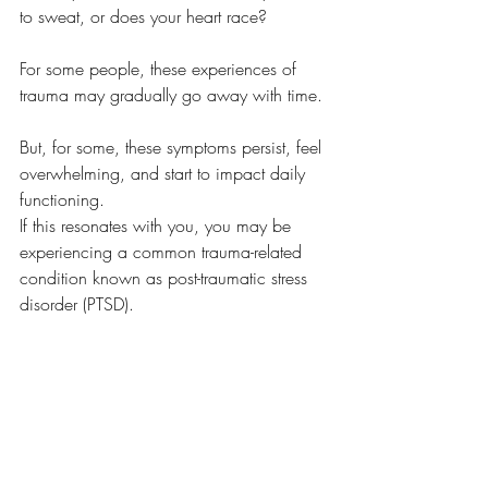
to sweat, or does your heart race? 
For some people, these experiences of 
trauma may gradually go away with time. 
But, for some, these symptoms persist, feel 
overwhelming, and start to impact daily 
functioning. 
If this resonates with you, you may be 
experiencing a common trauma-related 
condition known as post-traumatic stress 
disorder (PTSD). 