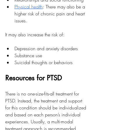
Physical health
: There may also be a 
higher risk of chronic pain and heart 
issues.
It may also increase the risk of:
Depression and anxiety disorders
Substance use
Suicidal thoughts or behaviors
Resources for PTSD
There is no one-size-fits-all treatment for 
PTSD. Instead, the treatment and support 
for this condition should be individualized 
and based on each person’s individual 
experiences. Usually, a multi-modal 
treatment approach is recommended, 