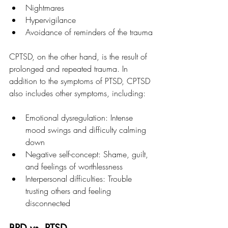
Nightmares
Hypervigilance
Avoidance of reminders of the trauma
CPTSD, on the other hand, is the result of 
prolonged and repeated trauma. In 
addition to the symptoms of PTSD, CPTSD 
also includes other symptoms, including:
Emotional dysregulation: Intense 
mood swings and difficulty calming 
down
Negative self-concept: Shame, guilt, 
and feelings of worthlessness
Interpersonal difficulties: Trouble 
trusting others and feeling 
disconnected