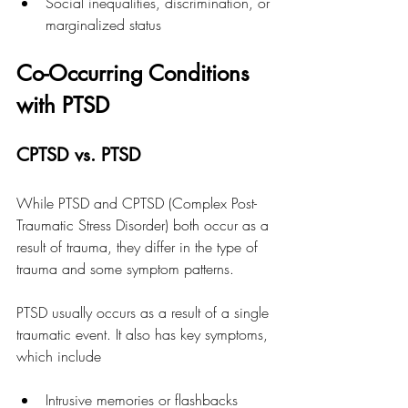
Social inequalities, discrimination, or 
marginalized status
Co-Occurring Conditions 
with PTSD
CPTSD vs. PTSD
While PTSD and CPTSD (Complex Post-
Traumatic Stress Disorder) both occur as a 
result of trauma, they differ in the type of 
trauma and some symptom patterns. 
PTSD usually occurs as a result of a single 
traumatic event. It also has key symptoms, 
which include
Intrusive memories or flashbacks