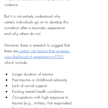
violence. 
But it is not entirely understood why 
certain individuals go on to develop this 
condition after a traumatic experience 
and why others do not. 
However, there is research to suggest that 
there are
 certain risk factors that increase 
your likelihood of experiencing PTSD
, 
which include:
Longer duration of trauma
Past trauma or childhood adversity
Lack of social support
Existing mental health conditions
Occupations with high exposure to 
trauma (e.g., military, first responders)