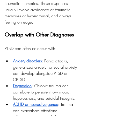
traumatic memories. These responses 
usually involve avoidance of traumatic 
memories or hyperarousal, and always 
feeling on edge. 
Overlap with Other Diagnoses
PTSD can often co-occur with:
Anxiety disorders
: Panic attacks, 
generalized anxiety, or social anxiety 
can develop alongside PTSD or 
CPTSD.
Depression
: Chronic trauma can 
contribute to persistent low mood, 
hopelessness, and suicidal thoughts.
ADHD or neurodivergence
: Trauma 
can exacerbate attentional 