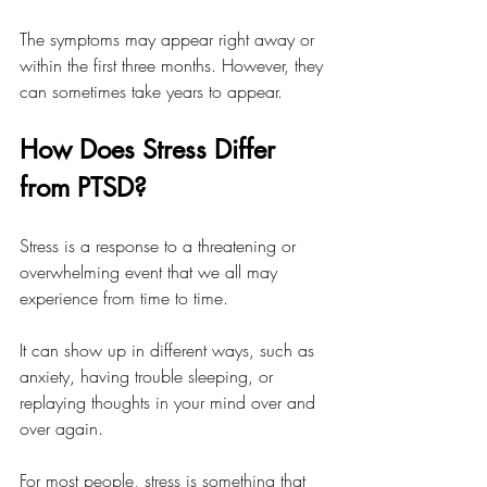
The symptoms may appear right away or 
within the first three months. However, they 
can sometimes take years to appear. 
How Does Stress Differ 
from PTSD?
Stress is a response to a threatening or 
overwhelming event that we all may 
experience from time to time. 
It can show up in different ways, such as 
anxiety, having trouble sleeping, or 
replaying thoughts in your mind over and 
over again. 
For most people, stress is something that 