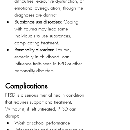
difficulties, executive dysfunction, or 
emotional dysregulation, though the 
diagnoses are distinct.
Substance use disorders
: Coping 
with trauma may lead some 
individuals to use substances, 
complicating treatment.
Personality disorders
: Trauma, 
especially in childhood, can 
influence traits seen in BPD or other 
personality disorders.
Complications
PTSD is a serious mental health condition 
that requires support and treatment. 
Without it, if left untreated, PTSD can 
disrupt:
Work or school performance
Relationships and social functioning