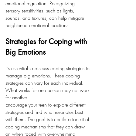
emotional regulation. Recognizing 
sensory sensitivities, such as lights, 
sounds, and textures, can help mitigate 
heightened emotional reactions.
Strategies for Coping with 
Big Emotions
It’s essential to discuss coping strategies to 
manage big emotions. These coping 
strategies can vary for each individual. 
What works for one person may not work 
for another. 
Encourage your teen to explore different 
strategies and find what resonates best 
with them. The goal is to build a toolkit of 
coping mechanisms that they can draw 
on when faced with overwhelming 