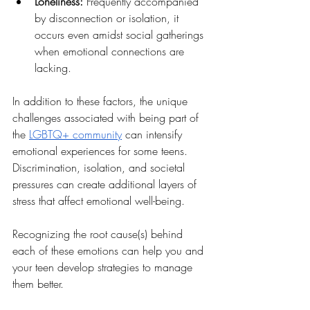
Loneliness: 
Frequently accompanied 
by disconnection or isolation, it 
occurs even amidst social gatherings 
when emotional connections are 
lacking.
In addition to these factors, the unique 
challenges associated with being part of 
the 
LGBTQ+ community
 can intensify 
emotional experiences for some teens. 
Discrimination, isolation, and societal 
pressures can create additional layers of 
stress that affect emotional well-being.
Recognizing the root cause(s) behind 
each of these emotions can help you and 
your teen develop strategies to manage 
them better.