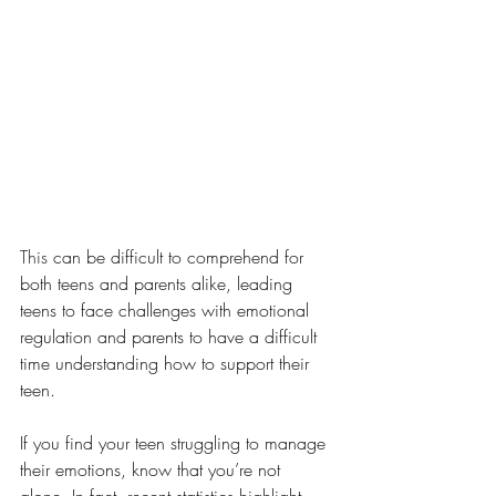
This 
can be difficult to comprehend for 
both teens and parents alike, leading 
teens to face challenges with emotional 
regulation and parents to have a difficult 
time understanding how to support their 
teen. 
If you find your teen struggling to manage 
their emotions, know that you’re not 