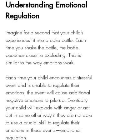
Understanding Emotional 
Regulation
Imagine for a second that your child’s 
experiences fit into a coke bottle. Each 
time you shake the bottle, the bottle 
becomes closer to exploding. This is 
similar to the way emotions work. 
Each time your child encounters a stressful 
event and is unable to regulate their 
emotions, the event will cause additional 
negative emotions to pile up. Eventually 
your child will explode with anger or act 
out in some other way if they are not able 
to use a crucial skill to regulate their 
emotions in these events—emotional 
regulation. 