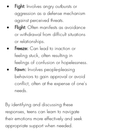
Fight:
 Involves angry outbursts or 
aggression as a defense mechanism 
against perceived threats.
Flight:
 Often manifests as avoidance 
or withdrawal from difficult situations 
or relationships.
Freeze:
 Can lead to inaction or 
feeling stuck, often resulting in 
feelings of confusion or hopelessness.
Fawn: 
Involves people-pleasing 
behaviors to gain approval or avoid 
conflict, often at the expense of one's 
needs.
By identifying and discussing these 
responses, teens can learn to navigate 
their emotions more effectively and seek 
appropriate support when needed.