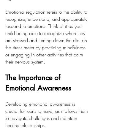
Emotional regulation refers to the ability to 
recognize, understand, and appropriately 
respond to emotions. Think of it as your 
child being able to recognize when they 
are stressed and turning down the dial on 
the stress meter by practicing mindfulness 
or engaging in other activities that calm 
their nervous system. 
The Importance of 
Emotional Awareness
Developing emotional awareness is 
crucial for teens to have, as it allows them 
to navigate challenges and maintain 
healthy relationships. 