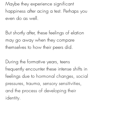
Maybe they experience significant 
happiness after acing a test. Perhaps you 
even do as well. 
But shortly after, these feelings of elation 
may go away when they compare 
themselves to how their peers did. 
During the formative years, teens 
frequently encounter these intense shifts in 
feelings due to
 hormonal changes, social 
pressures, trauma, sensory sensitivities, 
and the process of developing their 
identity. 