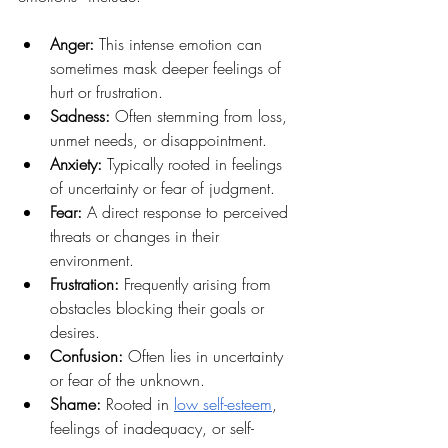
Anger:
 This intense emotion can 
sometimes mask deeper feelings of 
hurt or frustration.
Sadness:
 Often stemming from loss, 
unmet needs, or disappointment.
Anxiety:
 Typically rooted in feelings 
of uncertainty or fear of judgment.
Fear: 
A direct response to perceived 
threats or changes in their 
environment.
Frustration: 
Frequently arising from 
obstacles blocking their goals or 
desires.
Confusion:
 Often lies in uncertainty 
or fear of the unknown.
Shame: 
Rooted in 
low self-esteem
, 
feelings of inadequacy, or self-