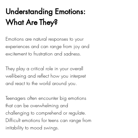
Understanding Emotions: 
What Are They?
Emotions are natural responses to your 
experiences and can range from joy and 
excitement to frustration and sadness. 
They play a critical role in your overall 
well-being and reflect how you interpret 
and react to the world around you. 
Teenagers often encounter big emotions 
that can be overwhelming and 
challenging to comprehend or regulate. 
Difficult emotions for teens can range from 
irritability to mood swings. 