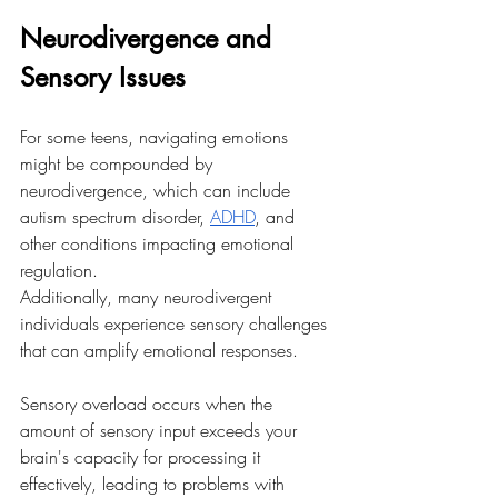
Neurodivergence and 
Sensory Issues
For some teens, navigating emotions 
might be compounded by 
neurodivergence, which can include 
autism spectrum disorder, 
ADHD
, and 
other conditions impacting emotional 
regulation. 
Additionally, many neurodivergent 
individuals experience sensory challenges 
that can amplify emotional responses. 
Sensory overload occurs when the 
amount of sensory input exceeds your 
brain's capacity for processing it 
effectively, leading to problems with 