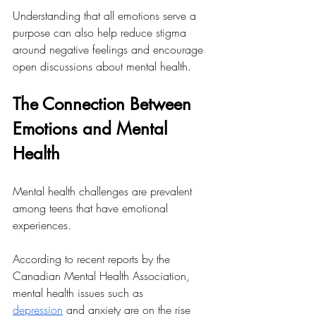
Understanding that all emotions serve a 
purpose can also help reduce stigma 
around negative feelings and encourage 
open discussions about mental health.
The Connection Between 
Emotions and Mental 
Health
Mental health challenges are prevalent 
among teens that have emotional 
experiences. 
According to recent reports by the 
Canadian Mental Health Association, 
mental health issues such as 
depression
 and anxiety are on the rise 