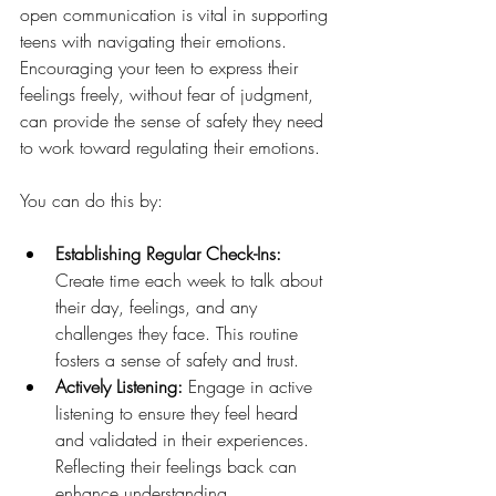
open communication is vital in supporting 
teens with navigating their emotions. 
Encouraging your teen to express their 
feelings freely, without fear of judgment, 
can provide the sense of safety they need 
to work toward regulating their emotions. 
You can do this by: 
Establishing Regular Check-Ins: 
Create time each week to talk about 
their day, feelings, and any 
challenges they face. This routine 
fosters a sense of safety and trust.
Actively Listening: 
Engage in active 
listening to ensure they feel heard 
and validated in their experiences. 
Reflecting their feelings back can 
enhance understanding.