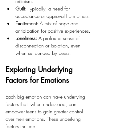
criticism.
Guilt:
 Typically, a need for 
acceptance or approval from others.
Excitement: 
A mix of hope and 
anticipation for positive experiences.
Loneliness:
 A profound sense of 
disconnection or isolation, even 
when surrounded by peers.
Exploring Underlying 
Factors for Emotions
Each big emotion can have underlying 
factors that, when understood, can 
empower teens to gain greater control 
over their emotions. These underlying 
factors include: