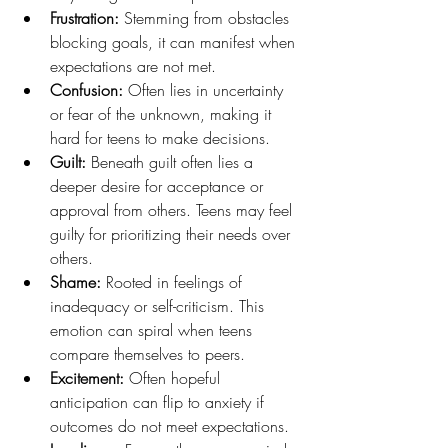
Frustration: 
Stemming from obstacles 
blocking goals, it can manifest when 
expectations are not met.
Confusion: 
Often lies in uncertainty 
or fear of the unknown, making it 
hard for teens to make decisions.
Guilt:
 Beneath guilt often lies a 
deeper desire for acceptance or 
approval from others. Teens may feel 
guilty for prioritizing their needs over 
others.
Shame: 
Rooted in feelings of 
inadequacy or self-criticism. This 
emotion can spiral when teens 
compare themselves to peers.
Excitement: 
Often hopeful 
anticipation can flip to anxiety if 
outcomes do not meet expectations.