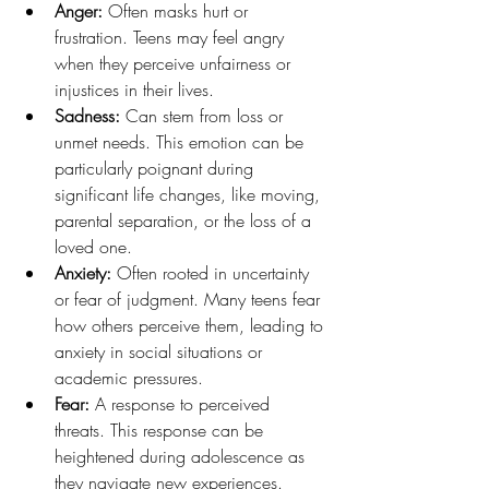
Anger: 
Often masks hurt or 
frustration. Teens may feel angry 
when they perceive unfairness or 
injustices in their lives.
Sadness: 
Can stem from loss or 
unmet needs. This emotion can be 
particularly poignant during 
significant life changes, like moving, 
parental separation, or the loss of a 
loved one.
Anxiety: 
Often rooted in uncertainty 
or fear of judgment. Many teens fear 
how others perceive them, leading to 
anxiety in social situations or 
academic pressures.
Fear: 
A response to perceived 
threats. This response can be 
heightened during adolescence as 
they navigate new experiences.