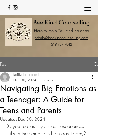
Bee Kind Counselling
Here to Help You Find Balance
admin@beekindcounselling.com
519-757-7842
Post
kaitlynboudreault
Dec 30, 2024
8 min read
Navigating Big Emotions as
a Teenager: A Guide for
Teens and Parents
Updated:
Dec 30, 2024
Do you feel as if your teen experiences 
shifts in their emotions from day to day? 