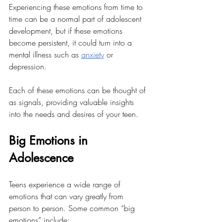
Experiencing these emotions from time to 
time can be a normal part of adolescent 
development, but if these emotions 
become persistent, it could turn into a 
mental illness such as 
anxiety
 or 
depression. 
Each of these emotions can be thought of 
as signals, providing valuable insights 
into the needs and desires of your teen. 
Big Emotions in 
Adolescence
Teens experience a wide range of 
emotions that can vary greatly from 
person to person. Some common “big 
emotions” include: