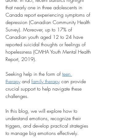
alone. In fact, recent statistics highlight 
that nearly one in three adolescents in 
Canada report experiencing symptoms of 
depression (Canadian Community Health 
Survey). Moreover, up to 17% of 
Canadian youth aged 12 to 24 have 
reported suicidal thoughts or feelings of 
hopelessness (CMHA Youth Mental Health 
Report, 2019). 
Seeking help in the form of 
teen 
therapy
 and 
family therapy
 can provide 
crucial support to help navigate these 
challenges.
In this blog, we will explore how to 
understand emotions, recognize their 
triggers, and develop practical strategies 
to manage big emotions effectively. 