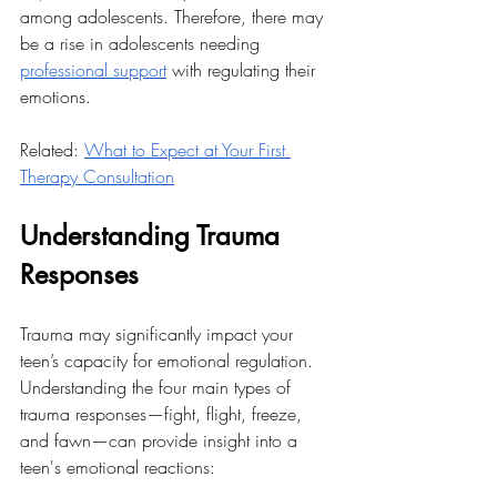
among adolescents. Therefore, there may 
be a rise in adolescents needing 
professional support
 with regulating their 
emotions. 
Related: 
What to Expect at Your First 
Therapy Consultation
Understanding Trauma 
Responses
Trauma may significantly impact your 
teen’s capacity for emotional regulation. 
Understanding the four main types of 
trauma responses—fight, flight, freeze, 
and fawn—can provide insight into a 
teen's emotional reactions: