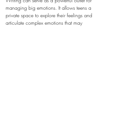
Writing can serve as a powerful outlet for 
managing big emotions. It allows teens a 
private space to explore their feelings and 
articulate complex emotions that may 
otherwise feel overwhelming. Here are 
some ways they can write down their 
emotions: 
Feelings Journal: 
Encourage your teen 
to keep a feelings journal, 
documenting daily experiences and 
the emotions triggered by those 
moments.
Pattern Recognition:
 Review journal 
entries together to identify patterns in 
their emotional responses, helping 
them recognize triggers and 
responses over time.