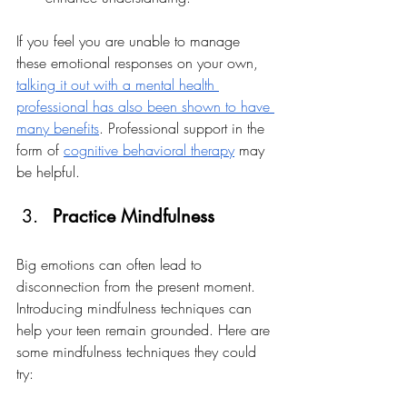
If you feel you are unable to manage 
these emotional responses on your own, 
talking it out with a mental health 
professional has also been shown to have 
many benefits
. Professional support in the 
form of 
cognitive behavioral therapy
 may 
be helpful. 
Practice Mindfulness
Big emotions can often lead to 
disconnection from the present moment. 
Introducing mindfulness techniques can 
help your teen remain grounded. Here are 
some mindfulness techniques they could 
try: 