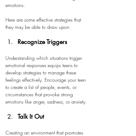
emotions.
Here are some effective strategies that 
they may be able to draw upon:
Recognize Triggers
Understanding which situations trigger 
emotional responses equips teens to 
develop strategies to manage these 
feelings effectively. Encourage your teen 
to create a list of people, events, or 
circumstances that provoke strong 
emotions like anger, sadness, or anxiety. 
Talk It Out
Creating an environment that promotes 