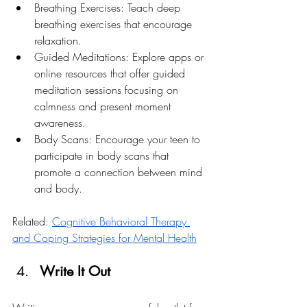
Breathing Exercises: Teach deep 
breathing exercises that encourage 
relaxation.
Guided Meditations: Explore apps or 
online resources that offer guided 
meditation sessions focusing on 
calmness and present moment 
awareness.
Body Scans: Encourage your teen to 
participate in body scans that 
promote a connection between mind 
and body.
Related: 
Cognitive Behavioral Therapy 
and Coping Strategies for Mental Health
Write It Out